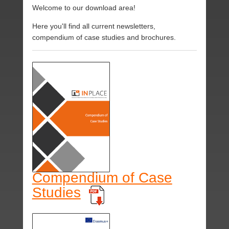
Welcome to our download area!
Here you'll find all current newsletters,
compendium of case studies and brochures.
Compendium of Case
Studies