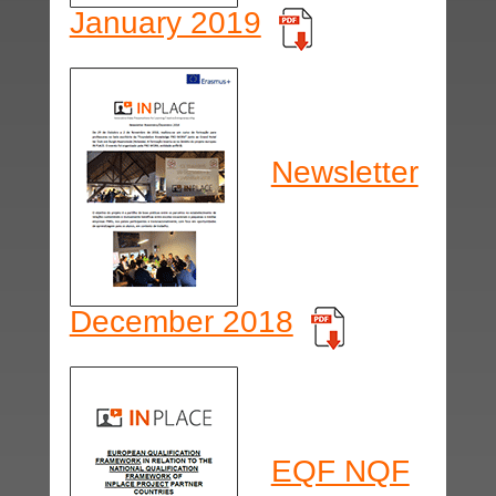
January 2019
Newsletter
December 2018
EQF NQF