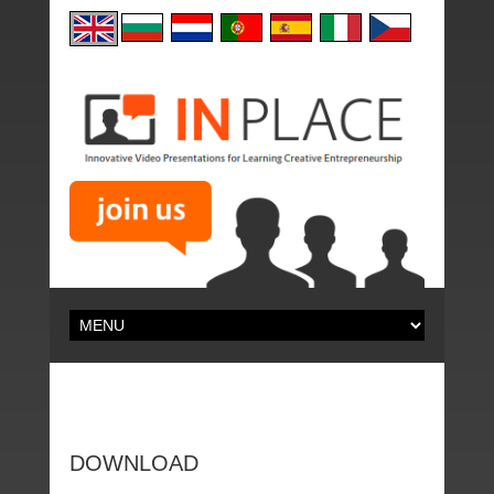
DOWNLOAD