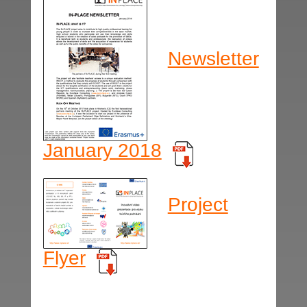
Newsletter
January 2018
Project
Flyer