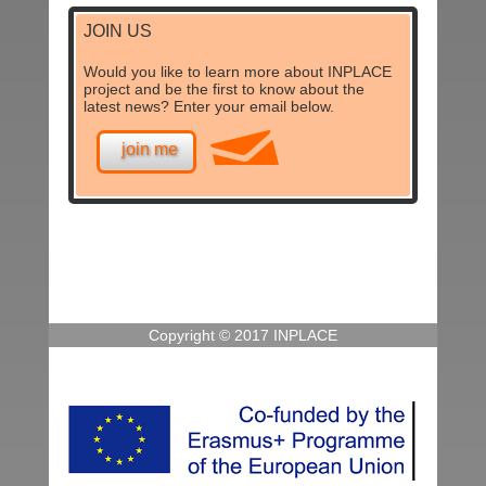
JOIN US
Would you like to learn more about INPLACE
project and be the first to know about the
latest news? Enter your email below.
join me
Copyright © 2017 INPLACE