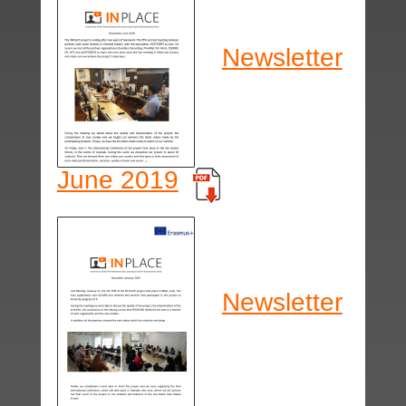
Newsletter
June 2019
Newsletter