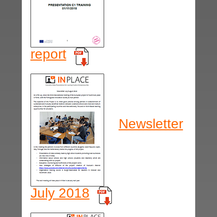
report
Newsletter
July 2018