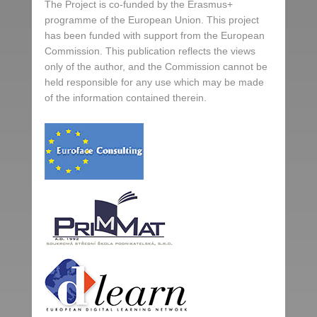
The Project is co-funded by the Erasmus+
programme of the European Union. This project
has been funded with support from the European
Commission. This publication reflects the views
only of the author, and the Commission cannot be
held responsible for any use which may be made
of the information contained therein.